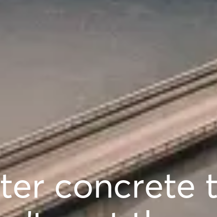
ter concrete 