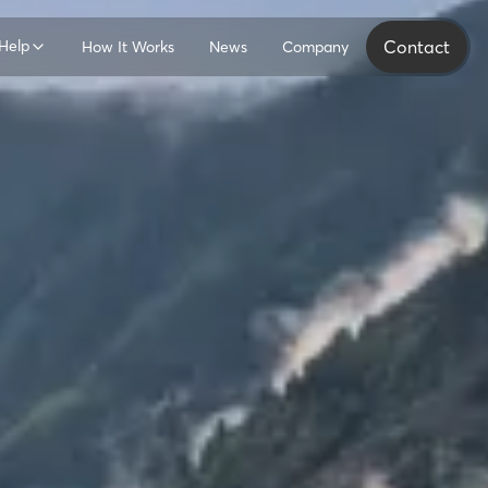
Help
Contact
How It Works
News
Company
ers