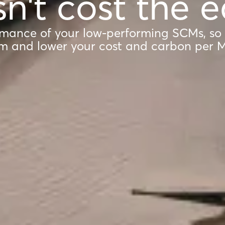
n't cost the e
mance of your low-performing SCMs, so
m and lower your cost and carbon per 