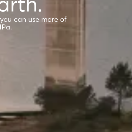
arth.
 you can use more of
MPa.