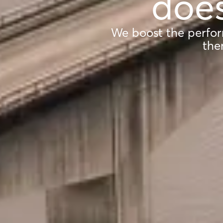
does
We boost the perfor
the