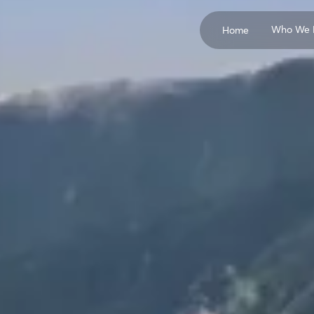
Who We 
Home
Concrete Producers
Cement Manufactur
Pozzolan Suppliers